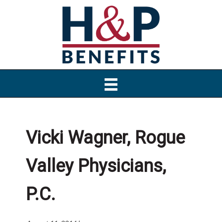
Skip
Skip
Skip
to
to
to
primary
main
primary
navigation
content
sidebar
Vicki Wagner, Rogue
Valley Physicians,
P.C.