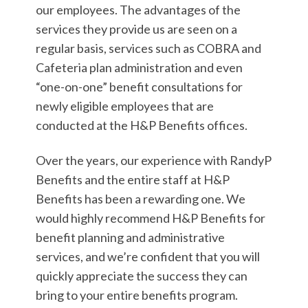
our employees. The advantages of the
services they provide us are seen on a
regular basis, services such as COBRA and
Cafeteria plan administration and even
“one-on-one” benefit consultations for
newly eligible employees that are
conducted at the H&P Benefits offices.
Over the years, our experience with RandyP
Benefits and the entire staff at H&P
Benefits has been a rewarding one. We
would highly recommend H&P Benefits for
benefit planning and administrative
services, and we’re confident that you will
quickly appreciate the success they can
bring to your entire benefits program.