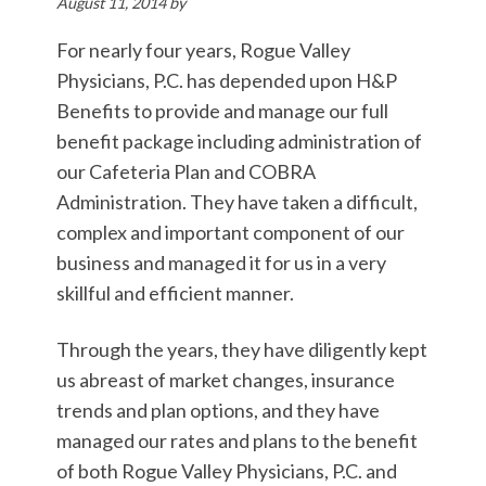
August 11, 2014
by
For nearly four years, Rogue Valley
Physicians, P.C. has depended upon H&P
Benefits to provide and manage our full
benefit package including administration of
our Cafeteria Plan and COBRA
Administration. They have taken a difficult,
complex and important component of our
business and managed it for us in a very
skillful and efficient manner.
Through the years, they have diligently kept
us abreast of market changes, insurance
trends and plan options, and they have
managed our rates and plans to the benefit
of both Rogue Valley Physicians, P.C. and