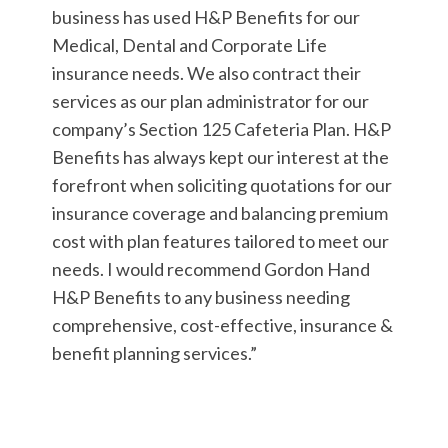
business has used H&P Benefits for our
Medical, Dental and Corporate Life
insurance needs. We also contract their
services as our plan administrator for our
company’s Section 125 Cafeteria Plan. H&P
Benefits has always kept our interest at the
forefront when soliciting quotations for our
insurance coverage and balancing premium
cost with plan features tailored to meet our
needs. I would recommend Gordon Hand
H&P Benefits to any business needing
comprehensive, cost-effective, insurance &
benefit planning services.”