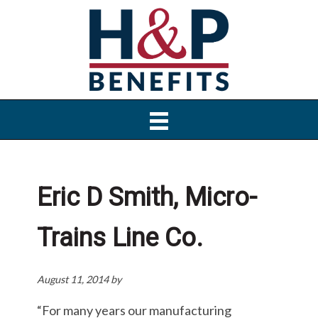
Skip
Skip
Skip
to
to
to
primary
main
primary
navigation
content
sidebar
Eric D Smith, Micro-
Trains Line Co.
August 11, 2014
by
“For many years our manufacturing