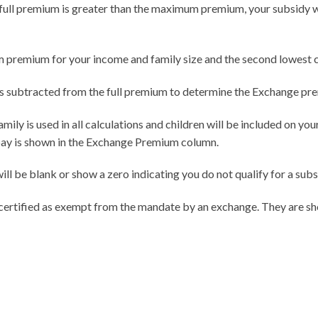
he full premium is greater than the maximum premium, your subsidy wil
premium for your income and family size and the second lowest cos
is subtracted from the full premium to determine the Exchange pr
ily is used in all calculations and children will be included on you
pay is shown in the Exchange Premium column.
ll be blank or show a zero indicating you do not qualify for a sub
 certified as exempt from the mandate by an exchange. They are sh