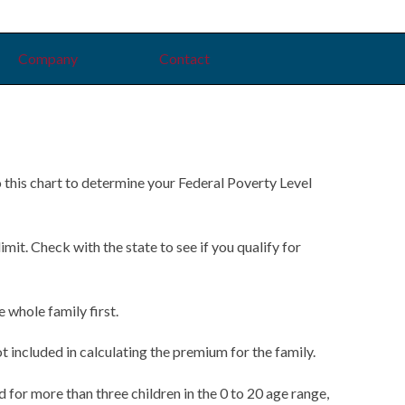
Company
Contact
o this chart to determine your Federal Poverty Level
t. Check with the state to see if you qualify for
whole family first.
 included in calculating the premium for the family.
d for more than three children in the 0 to 20 age range,