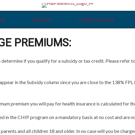
ing
Medicare
Health Insurance
GE PREMIUMS:
termine if you qualify for a subsidy or tax credit. Please refer t
ear in the Subsidy column since you are close to the 138% FPL limi
 premium you will pay for health insurance is calculated for the 
led in the CHIP program on a mandatory basis at no cost and are not
 parents and all children 18 and older. In no case will you be charge