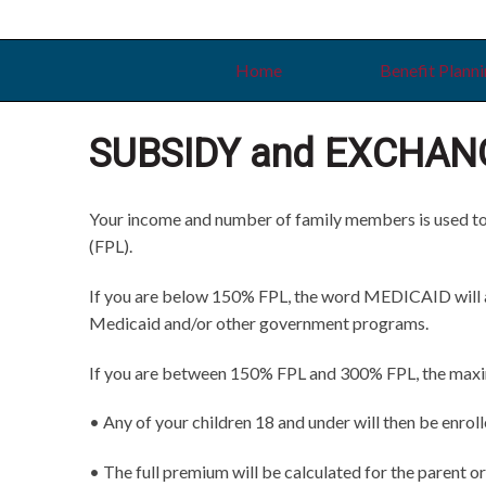
Skip
Skip
Skip
to
to
to
primary
main
primary
Home
Benefit Plann
navigation
content
sidebar
SUBSIDY and EXCHAN
Your income and number of family members is used to de
(FPL).
If you are below 150% FPL, the word MEDICAID will app
Medicaid and/or other government programs.
If you are between 150% FPL and 300% FPL, the maximum
• Any of your children 18 and under will then be enrol
• The full premium will be calculated for the parent or