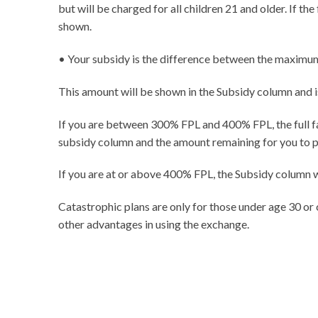
but will be charged for all children 21 and older. If t
shown.
• Your subsidy is the difference between the maximum 
This amount will be shown in the Subsidy column and 
If you are between 300% FPL and 400% FPL, the full fam
subsidy column and the amount remaining for you to 
If you are at or above 400% FPL, the Subsidy column wi
Catastrophic plans are only for those under age 30 or
other advantages in using the exchange.