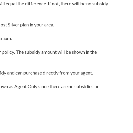
l equal the difference. If not, there will be no subsidy
t Silver plan in your area.
emium.
r policy. The subsidy amount will be shown in the
sidy and can purchase directly from your agent.
own as Agent Only since there are no subsidies or